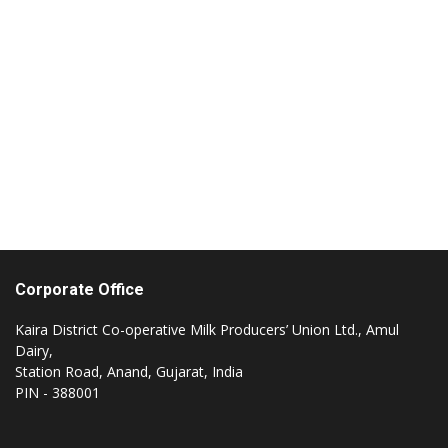
Impressions:
Impressed by the achievements of the dai
industry in India, overwhelmed by what w
saw in our visit to AMUL for the importan
of milk and milk products in our lives and
the undetached link and involvement of
AMUL in the Indian Society. AMUL- Pricele
AMUL- The Taste of India
Corporate Office
Kaira District Co-operative Milk Producers’ Union Ltd., Amul
Dairy,
Station Road, Anand, Gujarat, India
PIN - 388001