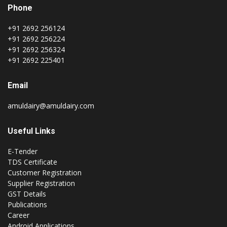
Phone
+91 2692 256124
+91 2692 256224
+91 2692 256324
+91 2692 225401
Email
amuldairy@amuldairy.com
Useful Links
E-Tender
TDS Certificate
Customer Registration
Supplier Registration
GST Details
Publications
Career
Android Applications