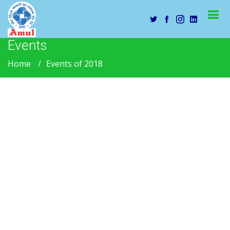
Events
Home
Events of 2018