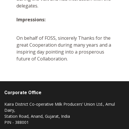
delegates.
Impressions:
On behalf of FOSS, sincerely Thanks for the
great Cooperation during many years and a
inspiring day pointing into a prosperous
future of Collaboration.
Corporate Office
Kaira District Co-operative Milk Producers’ Union Ltd., Amul
Dairy,
Station Road, Anand, Gujarat, India
PIN - 388001