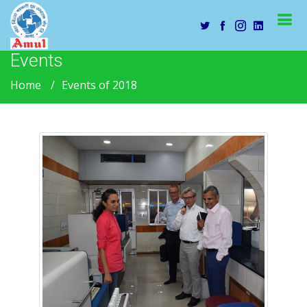
Events
Home
Events of 2018