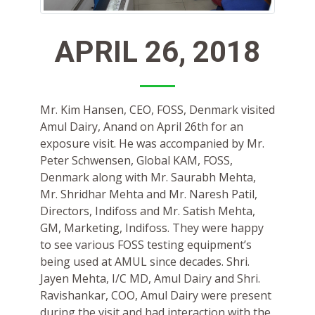
APRIL 26, 2018
Mr. Kim Hansen, CEO, FOSS, Denmark visited
Amul Dairy, Anand on April 26th for an
exposure visit. He was accompanied by Mr.
Peter Schwensen, Global KAM, FOSS,
Denmark along with Mr. Saurabh Mehta,
Mr. Shridhar Mehta and Mr. Naresh Patil,
Directors, Indifoss and Mr. Satish Mehta,
GM, Marketing, Indifoss. They were happy
to see various FOSS testing equipment’s
being used at AMUL since decades. Shri.
Jayen Mehta, I/C MD, Amul Dairy and Shri.
Ravishankar, COO, Amul Dairy were present
during the visit and had interaction with the