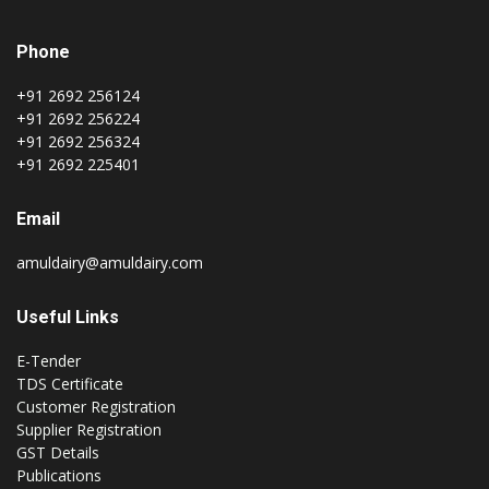
Phone
+91 2692 256124
+91 2692 256224
+91 2692 256324
+91 2692 225401
Email
amuldairy@amuldairy.com
Useful Links
E-Tender
TDS Certificate
Customer Registration
Supplier Registration
GST Details
Publications