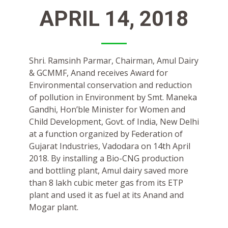
APRIL 14, 2018
Shri. Ramsinh Parmar, Chairman, Amul Dairy
& GCMMF, Anand receives Award for
Environmental conservation and reduction
of pollution in Environment by Smt. Maneka
Gandhi, Hon’ble Minister for Women and
Child Development, Govt. of India, New Delhi
at a function organized by Federation of
Gujarat Industries, Vadodara on 14th April
2018. By installing a Bio-CNG production
and bottling plant, Amul dairy saved more
than 8 lakh cubic meter gas from its ETP
plant and used it as fuel at its Anand and
Mogar plant.