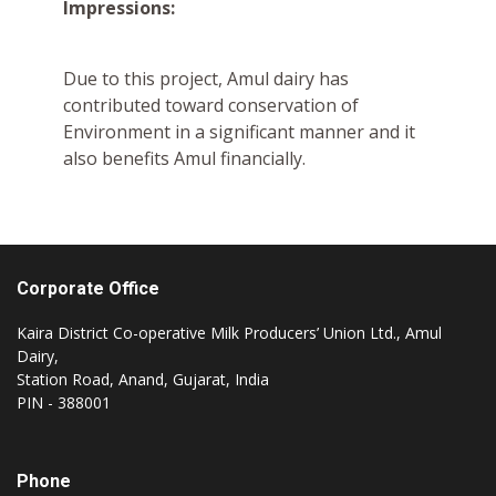
Impressions:
Due to this project, Amul dairy has
contributed toward conservation of
Environment in a significant manner and it
also benefits Amul financially.
Corporate Office
Kaira District Co-operative Milk Producers’ Union Ltd., Amul
Dairy,
Station Road, Anand, Gujarat, India
PIN - 388001
Phone