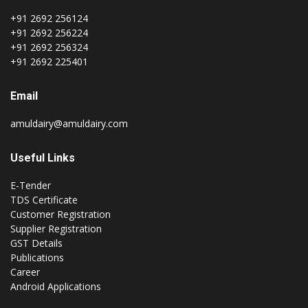
+91 2692 256124
+91 2692 256224
+91 2692 256324
+91 2692 225401
Email
amuldairy@amuldairy.com
Useful Links
E-Tender
TDS Certificate
Customer Registration
Supplier Registration
GST Details
Publications
Career
Android Applications