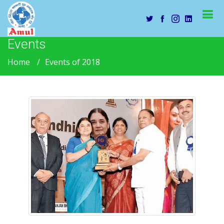
Events
Home
Events of 2018