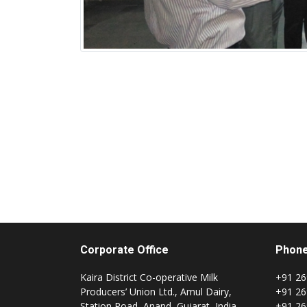
Corporate Office
Phon
Kaira District Co-operative Milk
+91 26
Producers’ Union Ltd., Amul Dairy,
+91 26
Station Road, Anand, Gujarat, India
+91 26