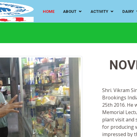
HOME
ABOUT
ACTIVITY
DAIRY
NOV
Shri. Vikram S
Brookings Indi
25th 2016. He w
Memorial Lectu
plant visit an
for producing w
impressed by t