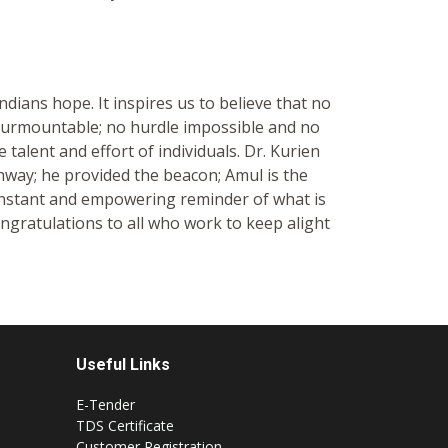
ndians hope. It inspires us to believe that no
nsurmountable; no hurdle impossible and no
 talent and effort of individuals. Dr. Kurien
hway; he provided the beacon; Amul is the
onstant and empowering reminder of what is
ngratulations to all who work to keep alight
Useful Links
E-Tender
TDS Certificate
Customer Registration