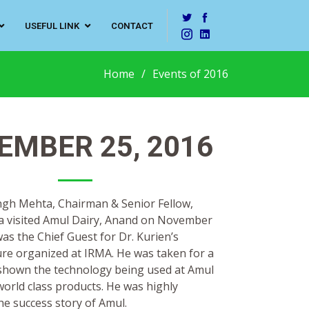
USEFUL LINK
CONTACT
Home
Events of 2016
EMBER 25, 2016
ingh Mehta, Chairman & Senior Fellow,
a visited Amul Dairy, Anand on November
as the Chief Guest for Dr. Kurien’s
re organized at IRMA. He was taken for a
d shown the technology being used at Amul
orld class products. He was highly
he success story of Amul.