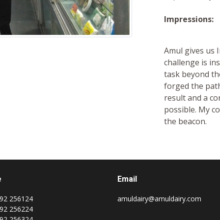
Impressions:
Amul gives us I
challenge is i
task beyond the
forged the pat
result and a c
possible. My co
the beacon.
e
Email
92 256124
amuldairy@amuldairy.com
92 256224
92 256324