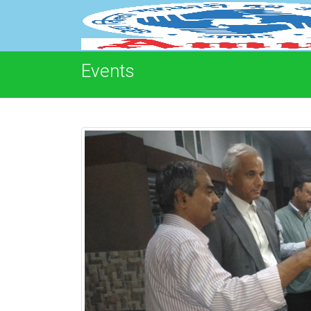
Events