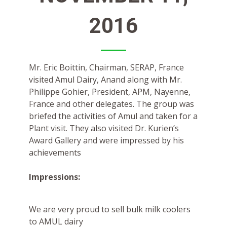
2016
Mr. Eric Boittin, Chairman, SERAP, France
visited Amul Dairy, Anand along with Mr.
Philippe Gohier, President, APM, Nayenne,
France and other delegates. The group was
briefed the activities of Amul and taken for a
Plant visit. They also visited Dr. Kurien’s
Award Gallery and were impressed by his
achievements
Impressions:
We are very proud to sell bulk milk coolers
to AMUL dairy