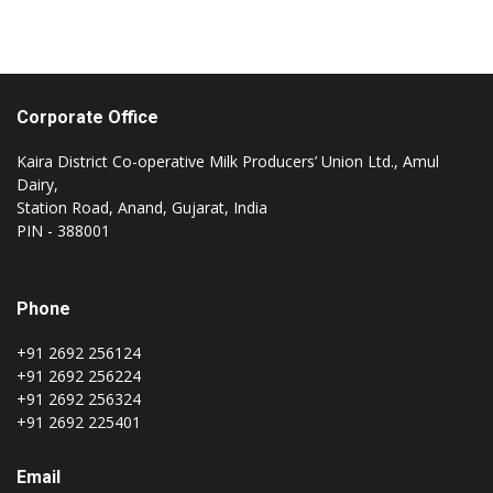
Corporate Office
Kaira District Co-operative Milk Producers’ Union Ltd., Amul
Dairy,
Station Road, Anand, Gujarat, India
PIN - 388001
Phone
+91 2692 256124
+91 2692 256224
+91 2692 256324
+91 2692 225401
Email