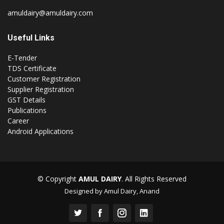
amuldairy@amuldairy.com
Useful Links
E-Tender
TDS Certificate
Customer Registration
Supplier Registration
GST Details
Publications
Career
Android Applications
© Copyright
AMUL DAIRY
. All Rights Reserved
Designed by Amul Dairy, Anand