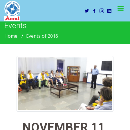
Events
Home
Events of 2016
NOVEMBER 11,