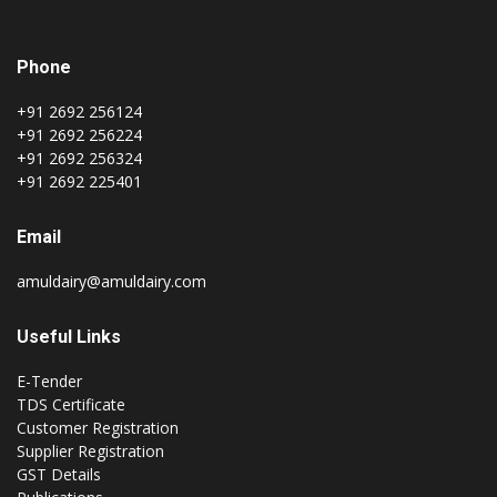
Phone
+91 2692 256124
+91 2692 256224
+91 2692 256324
+91 2692 225401
Email
amuldairy@amuldairy.com
Useful Links
E-Tender
TDS Certificate
Customer Registration
Supplier Registration
GST Details