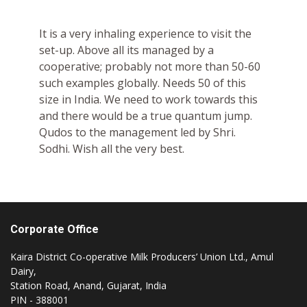
It is a very inhaling experience to visit the
set-up. Above all its managed by a
cooperative; probably not more than 50-60
such examples globally. Needs 50 of this
size in India. We need to work towards this
and there would be a true quantum jump.
Qudos to the management led by Shri.
Sodhi. Wish all the very best.
Corporate Office
Kaira District Co-operative Milk Producers’ Union Ltd., Amul
Dairy,
Station Road, Anand, Gujarat, India
PIN - 388001