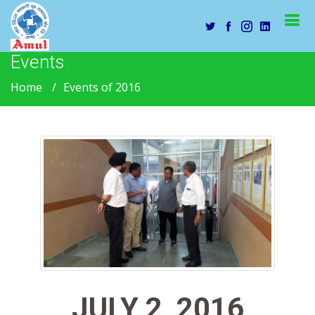
Events
Home
Events of 2016
JULY 2, 2016