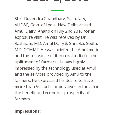
Shri. Devendra Chaudhary, Secretary,
AHD&F, Govt. of India, New Delhi visited
Amul Dairy, Anand on July 2nd 2016 for an
exposure visit. He was received by Dr.
Rathnam, MD, Amul Dairy & Shri. R.S. Sodhi,
MD, GCMMF. He was briefed the Amul model
and the relevance of it in rural India for the
upliftment of farmers. He was highly
impressed by the technology used at Amul
and the services provided by Amu to the
farmers. He expressed his desire to have
more than 50 such cooperatives in India for
the benefit and economic prosperity of
farmers.
Impressions: