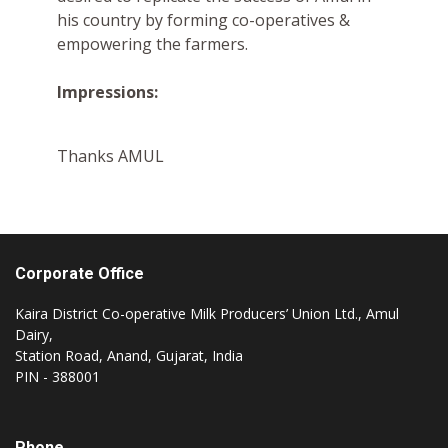
his country by forming co-operatives &
empowering the farmers.
Impressions:
Thanks AMUL
Corporate Office
Kaira District Co-operative Milk Producers’ Union Ltd., Amul
Dairy,
Station Road, Anand, Gujarat, India
PIN - 388001
Phone