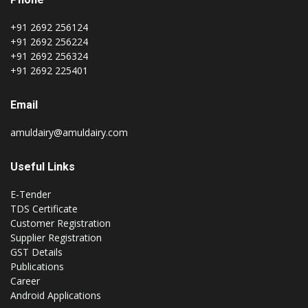
+91 2692 256124
+91 2692 256224
+91 2692 256324
+91 2692 225401
Email
amuldairy@amuldairy.com
Useful Links
E-Tender
TDS Certificate
Customer Registration
Supplier Registration
GST Details
Publications
Career
Android Applications