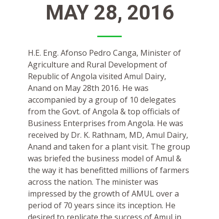
MAY 28, 2016
H.E. Eng. Afonso Pedro Canga, Minister of
Agriculture and Rural Development of
Republic of Angola visited Amul Dairy,
Anand on May 28th 2016. He was
accompanied by a group of 10 delegates
from the Govt. of Angola & top officials of
Business Enterprises from Angola. He was
received by Dr. K. Rathnam, MD, Amul Dairy,
Anand and taken for a plant visit. The group
was briefed the business model of Amul &
the way it has benefitted millions of farmers
across the nation. The minister was
impressed by the growth of AMUL over a
period of 70 years since its inception. He
desired to replicate the success of Amul in