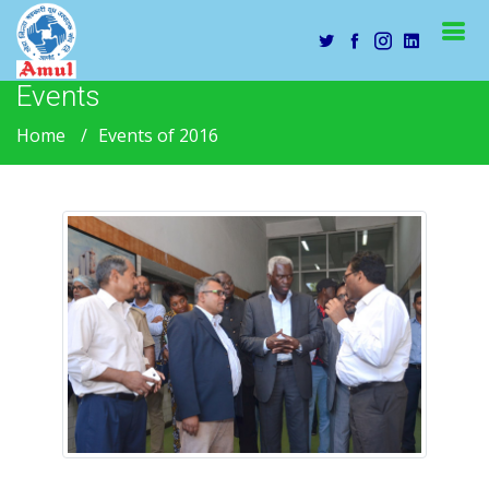
Events
Home
Events of 2016