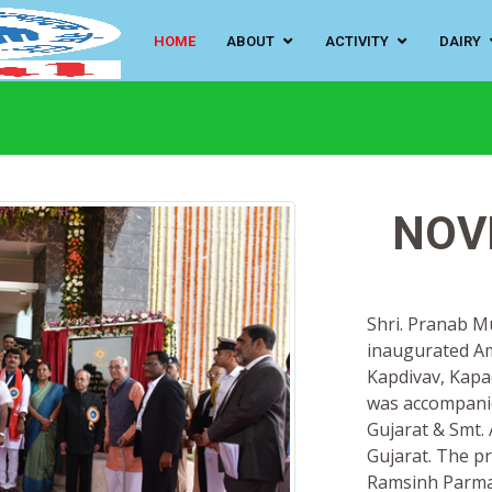
HOME
ABOUT
ACTIVITY
DAIRY
NOV
Shri. Pranab M
inaugurated Am
Kapdivav, Kapa
was accompanie
Gujarat & Smt. 
Gujarat. The p
Ramsinh Parmar