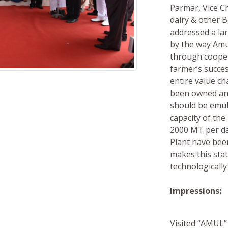
Parmar, Vice C
dairy & other 
addressed a la
by the way Amul
through coopera
farmer’s succes
entire value c
been owned and
should be emula
capacity of th
2000 MT per da
Plant have been
makes this stat
technologically
Impressions:
Visited “AMUL” 