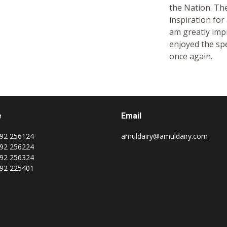
the Nation. The
inspiration for 
am greatly impr
enjoyed the spe
once again.
e
Email
92 256124
amuldairy@amuldairy.com
92 256224
92 256324
92 225401