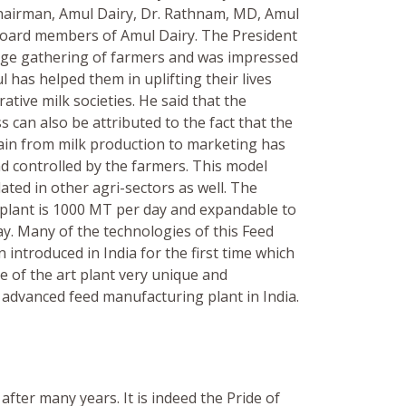
hairman, Amul Dairy, Dr. Rathnam, MD, Amul
Board members of Amul Dairy. The President
rge gathering of farmers and was impressed
 has helped them in uplifting their lives
tive milk societies. He said that the
s can also be attributed to the fact that the
hain from milk production to marketing has
 controlled by the farmers. This model
ted in other agri-sectors as well. The
e plant is 1000 MT per day and expandable to
y. Many of the technologies of this Feed
 introduced in India for the first time which
e of the art plant very unique and
 advanced feed manufacturing plant in India.
after many years. It is indeed the Pride of