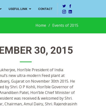
USEFUL LINK
CONTACT
Home
Events of 2015
EMBER 30, 2015
ukherjee, Hon’ble President of India
ul’s new ultra-modern Feed plant at
dvanj, Gujarat on November 30th 2015. He
d by Shri. O P Kohli, Hon’ble Governor of
Anandiben Patel, Hon’ble Chief Minister of
resident was received & welcomed by Shri.
, Chairman, Amul Dairy, Shri. Rajendrasinh