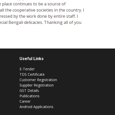
 place continues to be a source of
all the cooperative societies in the country. I
essed by the work done by entire staff. I
cial Bengali delicacies. Thanking all of you
Useful Links
E-Tender
TDS Certificate
Customer Registration
Supplier Registration
GST Details
Publications
Career
Android Applications