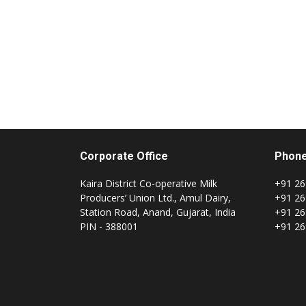
Corporate Office
Phon
Kaira District Co-operative Milk
+91 26
Producers’ Union Ltd., Amul Dairy,
+91 26
Station Road, Anand, Gujarat, India
+91 26
PIN - 388001
+91 26