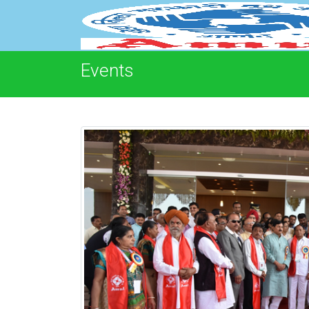
Events