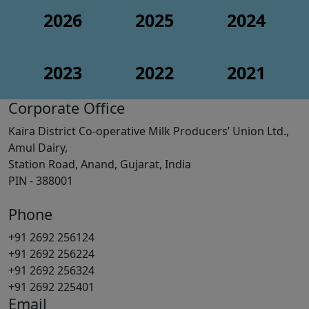
2026
2025
2024
2023
2022
2021
Corporate Office
Kaira District Co-operative Milk Producers’ Union Ltd.,
Amul Dairy,
Station Road, Anand, Gujarat, India
PIN - 388001
Phone
+91 2692 256124
+91 2692 256224
+91 2692 256324
+91 2692 225401
Email