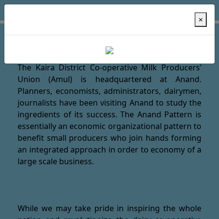
×
Welcome to AMUl Dairy !
The Kaira District Co-operative Milk Producers’
Union (Amul) is headquartered at Anand.
Planners, economists, administrators, dairymen,
journalists have been visiting Anand to study the
ingredients of its success. The Anand Pattern is
essentially an economic organizational pattern to
benefit small producers who join hands forming
an integrated approach in order to economy of a
large scale business.
While we may take pride in inspiring the whole