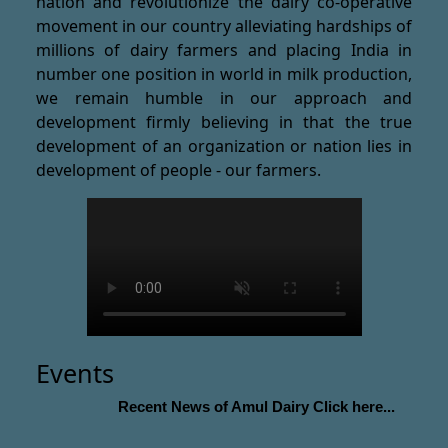
nation and revolutionize the dairy co-operative
movement in our country alleviating hardships of
millions of dairy farmers and placing India in
number one position in world in milk production,
we remain humble in our approach and
development firmly believing in that the true
development of an organization or nation lies in
development of people - our farmers.
Events
Recent News of Amul Dairy Click here...