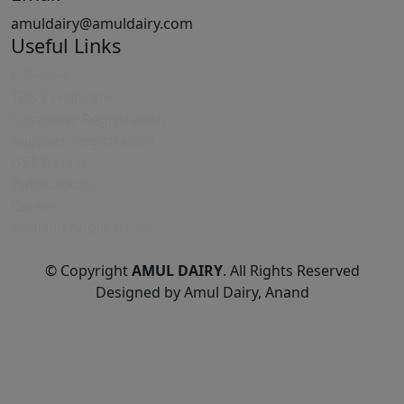
amuldairy@amuldairy.com
Useful Links
E-Tender
TDS Certificate
Customer Registration
Supplier Registration
GST Details
Publications
Career
Android Applications
© Copyright
AMUL DAIRY
. All Rights Reserved
Designed by Amul Dairy, Anand