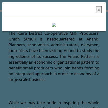
×
Welcome to AMUl Dairy !
The Kaira District Co-operative Milk Producers’
Union (Amul) is headquartered at Anand.
Planners, economists, administrators, dairymen,
journalists have been visiting Anand to study the
ingredients of its success. The Anand Pattern is
essentially an economic organizational pattern to
benefit small producers who join hands forming
an integrated approach in order to economy of a
large scale business.
While we may take pride in inspiring the whole