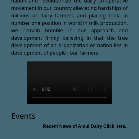
nation and revolutionize the dairy co-operative
movement in our country alleviating hardships of
millions of dairy farmers and placing India in
number one position in world in milk production,
we remain humble in our approach and
development firmly believing in that the true
development of an organization or nation lies in
development of people - our farmers.
Events
Recent News of Amul Dairy Click here...