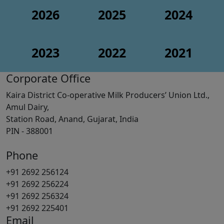
2026
2025
2024
2023
2022
2021
Corporate Office
Kaira District Co-operative Milk Producers’ Union Ltd.,
Amul Dairy,
Station Road, Anand, Gujarat, India
PIN - 388001
Phone
+91 2692 256124
+91 2692 256224
+91 2692 256324
+91 2692 225401
Email