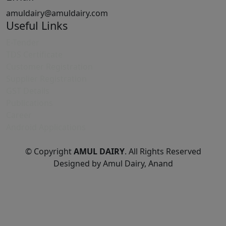
amuldairy@amuldairy.com
Useful Links
E-Tender
TDS Certificate
Customer Registration
Supplier Registration
GST Details
Publications
Career
Android Applications
© Copyright
AMUL DAIRY
. All Rights Reserved
Designed by Amul Dairy, Anand