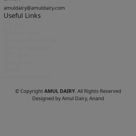
amuldairy@amuldairy.com
Useful Links
E-Tender
TDS Certificate
Customer Registration
Supplier Registration
GST Details
Publications
Career
Android Applications
© Copyright
AMUL DAIRY
. All Rights Reserved
Designed by Amul Dairy, Anand