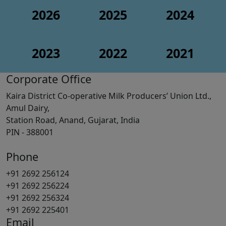
2026
2025
2024
2023
2022
2021
Corporate Office
Kaira District Co-operative Milk Producers’ Union Ltd.,
Amul Dairy,
Station Road, Anand, Gujarat, India
PIN - 388001
Phone
+91 2692 256124
+91 2692 256224
+91 2692 256324
+91 2692 225401
Email