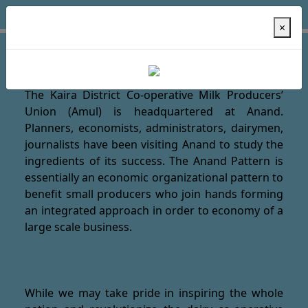
×
Welcome to AMUl Dairy !
The Kaira District Co-operative Milk Producers’
Union (Amul) is headquartered at Anand.
Planners, economists, administrators, dairymen,
journalists have been visiting Anand to study the
ingredients of its success. The Anand Pattern is
essentially an economic organizational pattern to
benefit small producers who join hands forming
an integrated approach in order to economy of a
large scale business.
While we may take pride in inspiring the whole