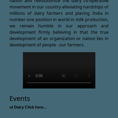
nation and revolutionize the dairy co-operative
movement in our country alleviating hardships of
millions of dairy farmers and placing India in
number one position in world in milk production,
we remain humble in our approach and
development firmly believing in that the true
development of an organization or nation lies in
development of people - our farmers.
Events
Amul Dairy Click here...